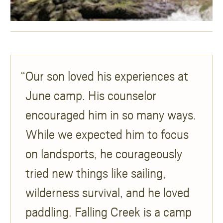
Our son loved his experiences at
June camp. His counselor
encouraged him in so many ways.
While we expected him to focus
on landsports, he courageously
tried new things like sailing,
wilderness survival, and he loved
paddling. Falling Creek is a camp