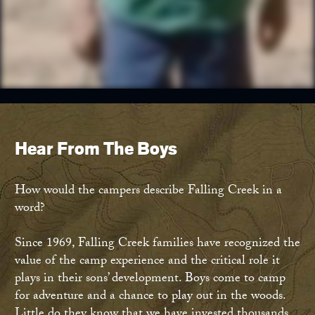
Hear From The Boys
How would the campers describe Falling Creek in a
word?
Since 1969, Falling Creek families have recognized the
value of the camp experience and the critical role it
plays in their sons’ development. Boys come to camp
for adventure and a chance to play out in the woods.
Little do they know that we have invested thousands