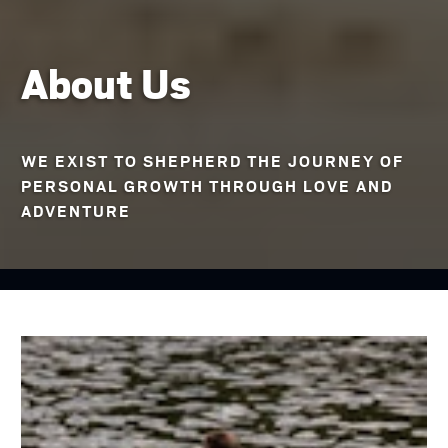
About Us
WE EXIST TO SHEPHERD THE JOURNEY OF
PERSONAL GROWTH THROUGH LOVE AND
ADVENTURE