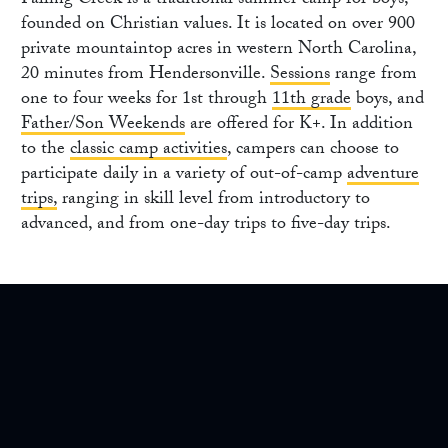
Falling Creek is a traditional summer camp for boys,
founded on Christian values. It is located on over 900
private mountaintop acres in western North Carolina,
20 minutes from Hendersonville.
Sessions
range from
one to four weeks for 1st through
11th grade
boys, and
Father/Son Weekends
are offered for K+. In addition
to the
classic camp activities
, campers can choose to
participate daily in a variety of out-of-camp
adventure
trips,
ranging in skill level from introductory to
advanced, and from one-day trips to five-day trips.