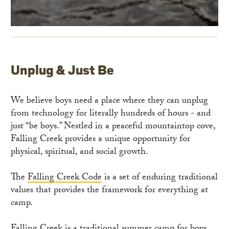
Unplug & Just Be
We believe boys need a place where they can unplug
from technology for literally hundreds of hours - and
just “be boys.” Nestled in a peaceful mountaintop cove,
Falling Creek provides a unique opportunity for
physical, spiritual, and social growth.
The
Falling Creek Code
is a set of enduring traditional
values that provides the framework for everything at
camp.