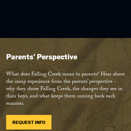
Parents’ Perspective
What does Falling Creek mean to parents? Hear about
the camp experience from the parents’ perspective -
why they chose Falling Creek, the changes they see in
their boys, and what keeps them coming back each
summer.
REQUEST INFO