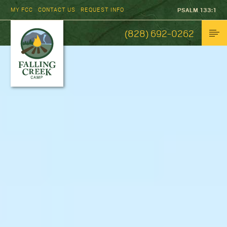
MY FCC
CONTACT US
REQUEST INFO
PSALM 133:1
(828) 692-0262