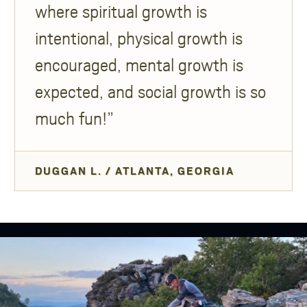
where spiritual growth is
intentional, physical growth is
encouraged, mental growth is
expected, and social growth is so
much fun!
DUGGAN L. / ATLANTA, GEORGIA