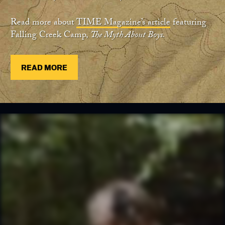
Read more about
TIME Magazine’s article
featuring
Falling Creek Camp,
The Myth About Boys.
READ MORE