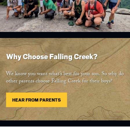
Why Choose Falling Creek?
We know you want what’s best for your son. So why do
other parents choose Falling Creek for their boys?
HEAR FROM PARENTS