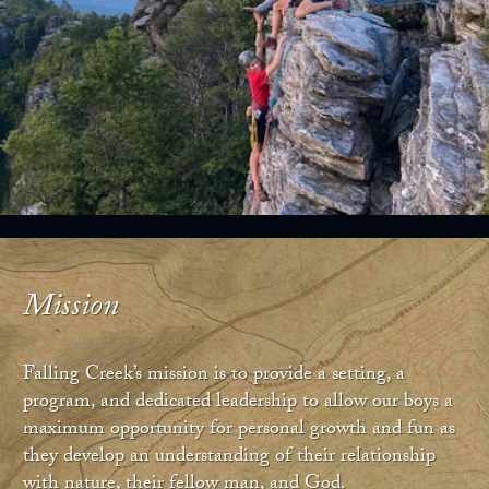
Mission
Falling Creek’s mission is to provide a setting, a
program, and dedicated leadership to allow our boys a
maximum opportunity for personal growth and fun as
they develop an understanding of their relationship
with nature, their fellow man, and God.